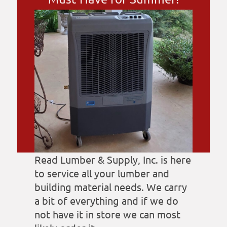
Read Lumber & Supply, Inc. is here
to service all your lumber and
building material needs. We carry
a bit of everything and if we do
not have it in store we can most