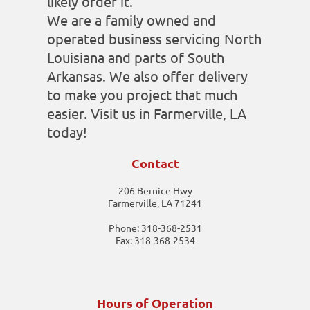
likely order it.
We are a family owned and
operated business servicing North
Louisiana and parts of South
Arkansas. We also offer delivery
to make you project that much
easier. Visit us in Farmerville, LA
today!
Contact
206 Bernice Hwy
Farmerville, LA 71241
Phone: 318-368-2531
Fax: 318-368-2534
Hours of Operation