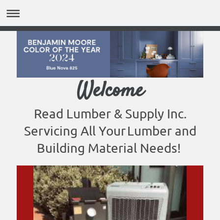
Welcome
Read Lumber & Supply Inc.
Servicing All Your
Lumber and
Building Material Needs!