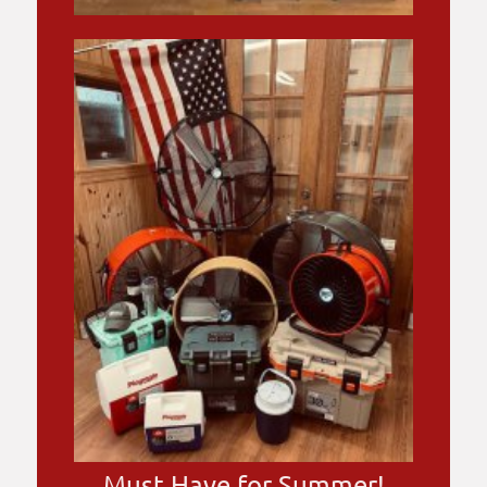
Must Have for Summer!